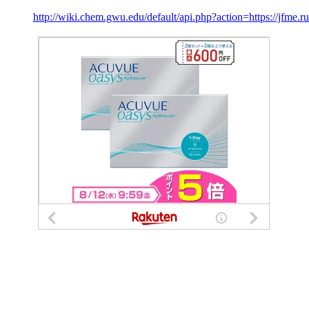
http://wiki.chem.gwu.edu/default/api.php?action=https://jfme.ru