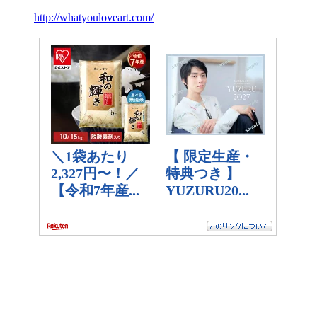
http://whatyouloveart.com/