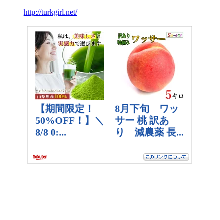
http://turkgirl.net/