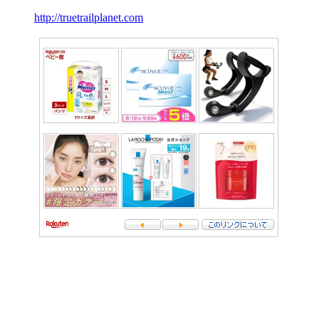
http://truetrailplanet.com