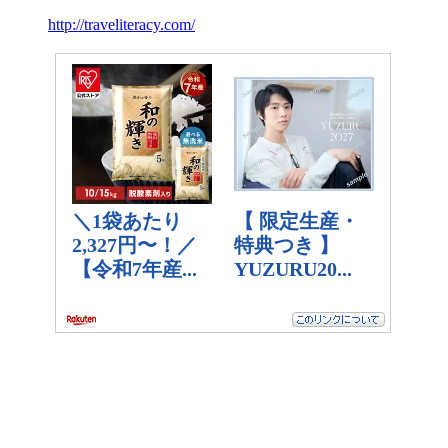
http://traveliteracy.com/