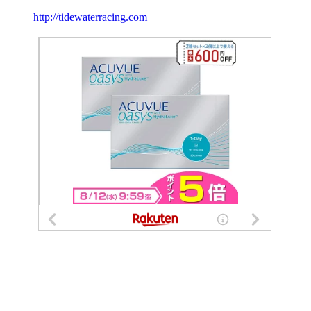
http://tidewaterracing.com