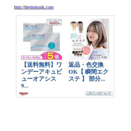
http://thetintrunk.com