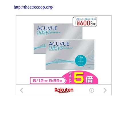
http://theatrecoop.org/