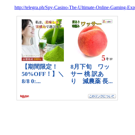
http://telegra.ph/Spy-Casino-The-Ultimate-Online-Gaming-Exp