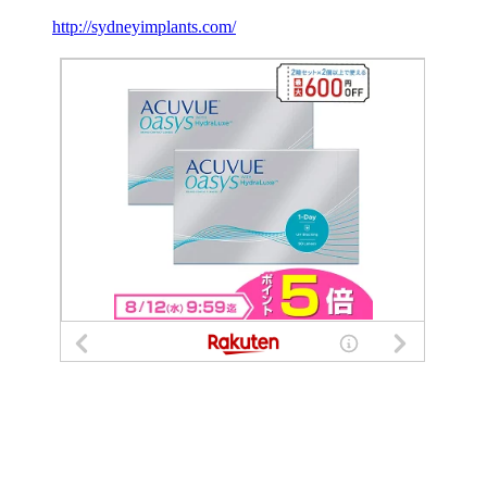
http://sydneyimplants.com/