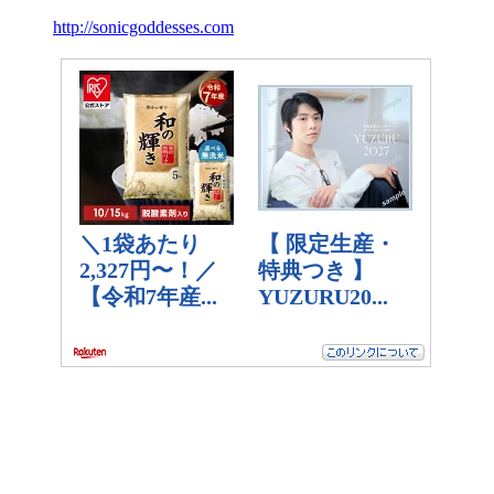
http://sonicgoddesses.com