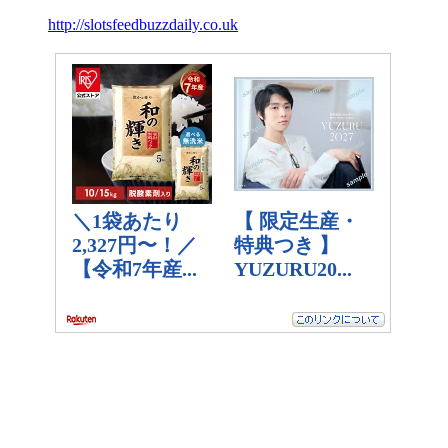
http://slotsfeedbuzzdaily.co.uk