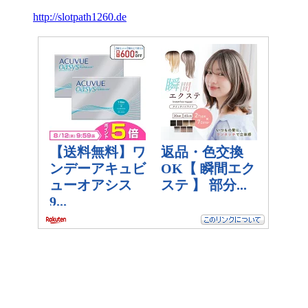
http://slotpath1260.de