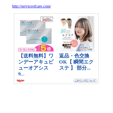
http://serviceofcare.com/