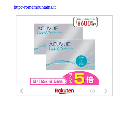
http://romemountains.it