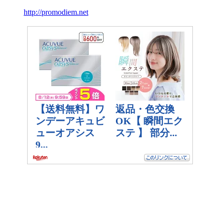
http://promodiem.net