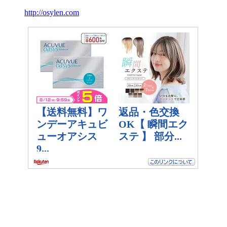
http://osylen.com