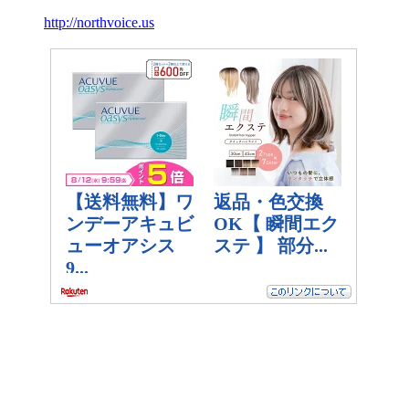
http://northvoice.us