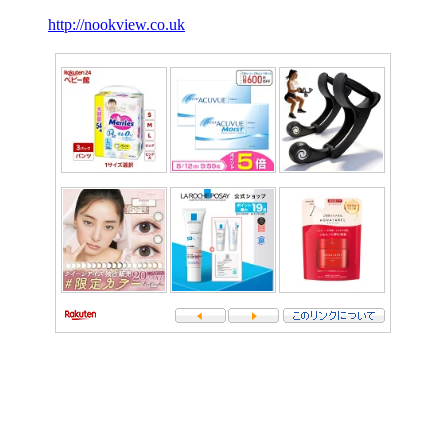
http://nookview.co.uk