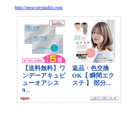
http://neocorestudio.com