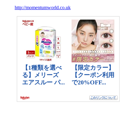
http://momentumworld.co.uk