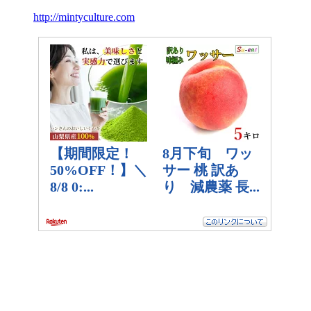
http://mintyculture.com