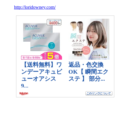
http://loridowney.com/