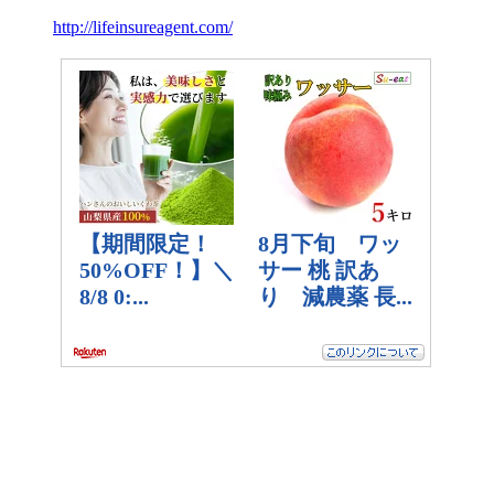
http://lifeinsureagent.com/