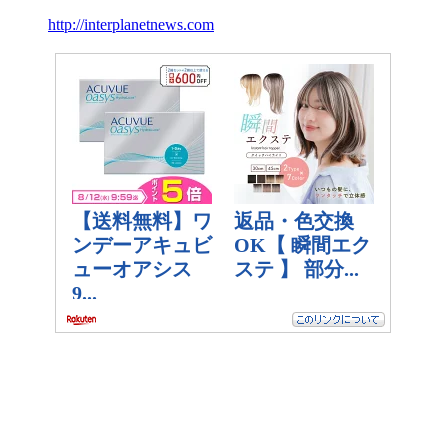
http://interplanetnews.com