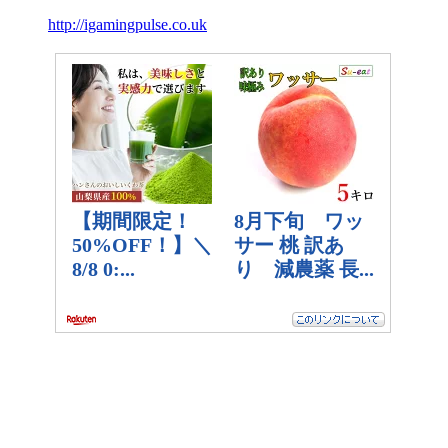
http://igamingpulse.co.uk