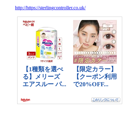
http://https://sterlingcontroller.co.uk/