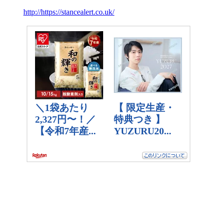
http://https://stancealert.co.uk/