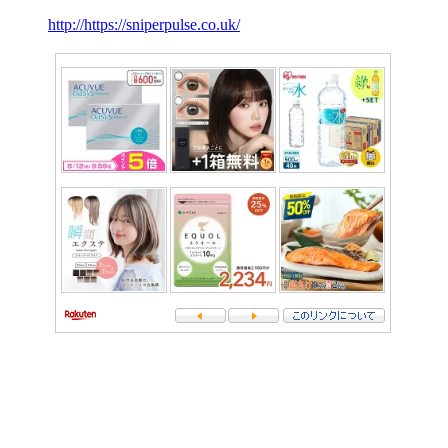
http://https://sniperpulse.co.uk/