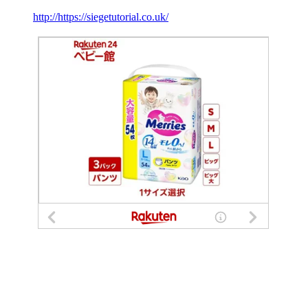
http://https://siegetutorial.co.uk/