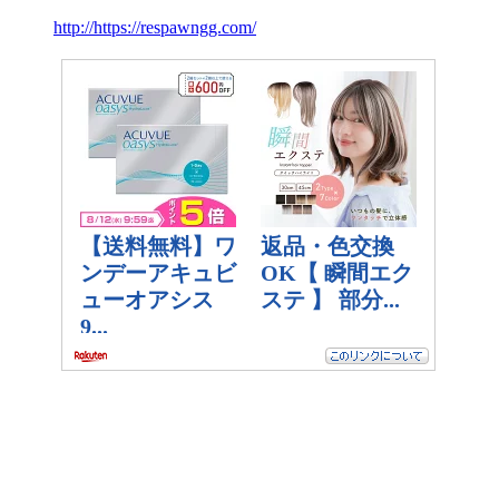
http://https://respawngg.com/