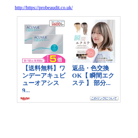
http://https://probeaudit.co.uk/