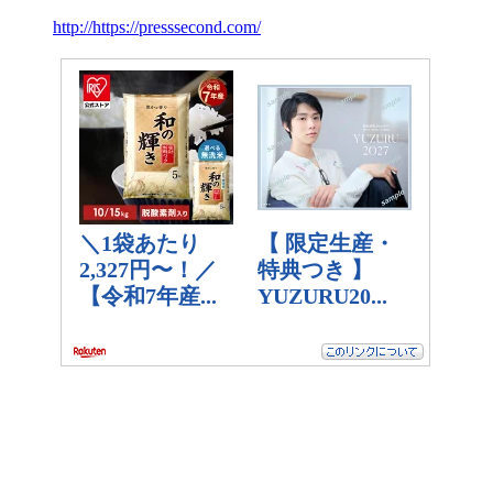
http://https://presssecond.com/