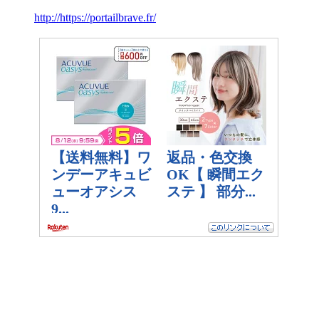
http://https://portailbrave.fr/