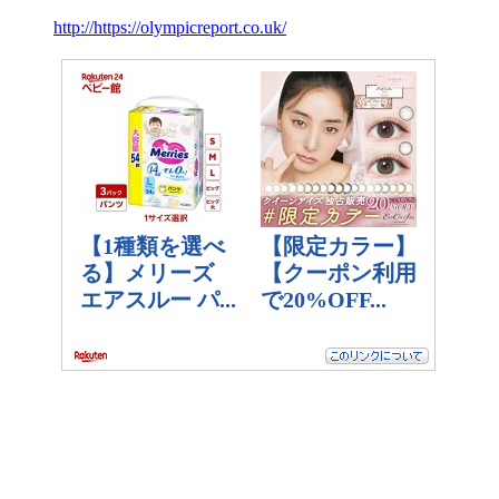
http://https://olympicreport.co.uk/