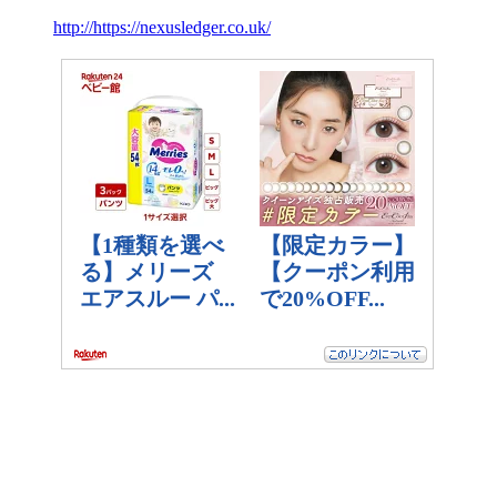
http://https://nexusledger.co.uk/