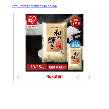
http://https://metroflash.co.uk/