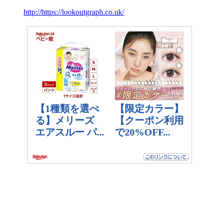
http://https://lookoutgraph.co.uk/