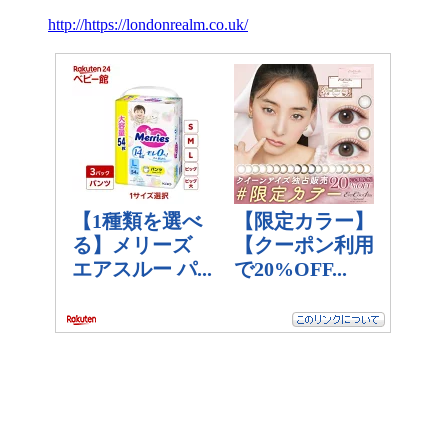
http://https://londonrealm.co.uk/