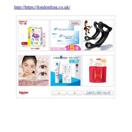
http://https://londonfrag.co.uk/