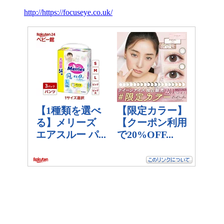
http://https://focuseye.co.uk/