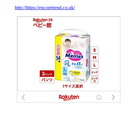
http://https://encoretrend.co.uk/