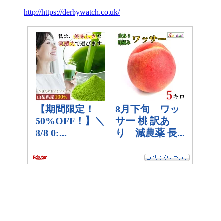
http://https://derbywatch.co.uk/