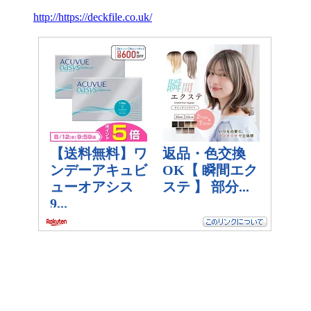
http://https://deckfile.co.uk/