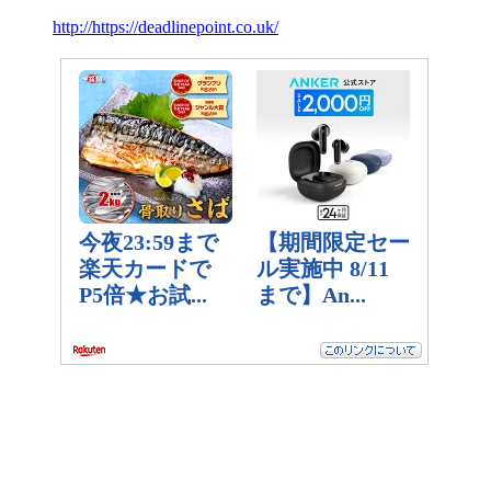
http://https://deadlinepoint.co.uk/