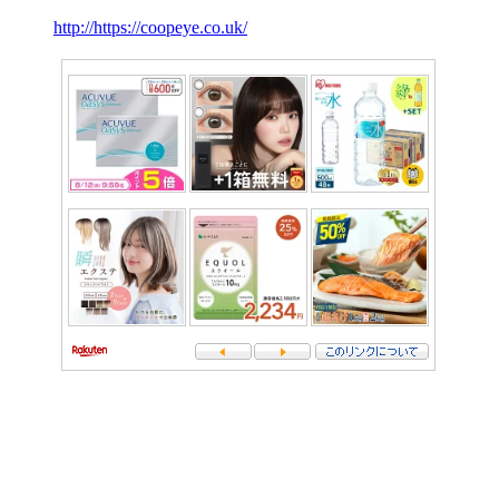
http://https://coopeye.co.uk/