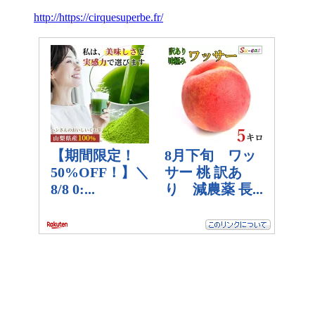
http://https://cirquesuperbe.fr/