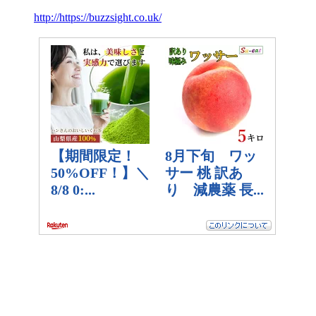
http://https://buzzsight.co.uk/