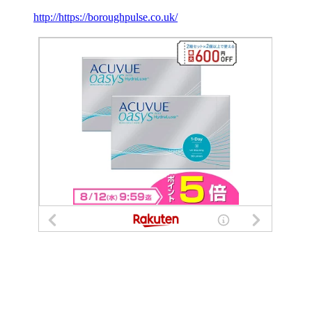
http://https://boroughpulse.co.uk/