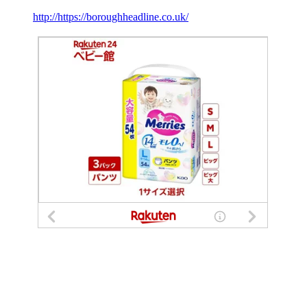
http://https://boroughheadline.co.uk/